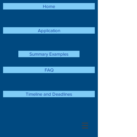
Home
Application
Summary Examples
FAQ
Timeline and Deadlines